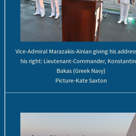
Vice-Admiral Marazakis-Ainian giving his addres
his right: Lieutenant-Commander, Konstanti
Bakas (Greek Navy)
Picture-Kate Saxton