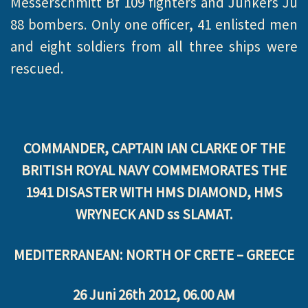
Messerschmitt Bf 109 fighters and Junkers Ju
88 bombers. Only one officer, 41 enlisted men
and eight soldiers from all three ships were
rescued.
COMMANDER, CAPTAIN IAN CLARKE OF THE
BRITISH ROYAL NAVY COMMEMORATES THE
1941 DISASTER WITH HMS DIAMOND, HMS
WRYNECK AND ss SLAMAT.
MEDITERRANEAN: NORTH OF CRETE – GREECE
26 Juni 26th 2012, 06.00 AM