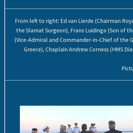
From left to right: Ed van Lierde (Chairman R
the Slamat Surgeon), Frans Luidinga (Son of t
(Vice-Admiral and Commander-in-Chief of the G
Greece), Chaplain Andrew Corness (HMS Di
Pict