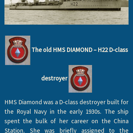
The old HMS DIAMOND – H22 D-class
destroyer
HMS Diamond was a D-class destroyer built for
the Royal Navy in the early 1930s. The ship
spent the bulk of her career on the China
Station. She was briefly assigned to the