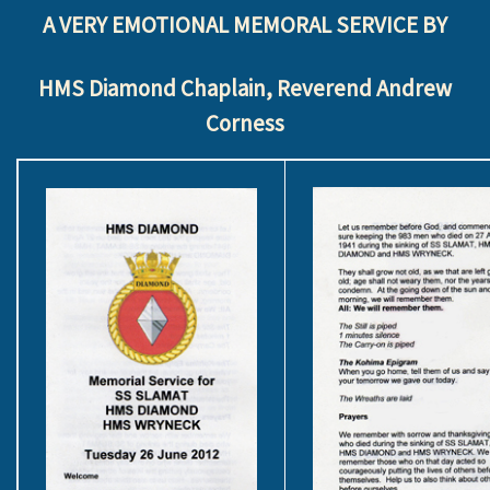
A VERY EMOTIONAL MEMORAL SERVICE BY
HMS Diamond Chaplain, Reverend Andrew
Corness