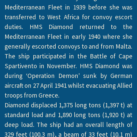
Mediterranean Fleet in 1939 before she was
transferred to West Africa for convoy escort
duties. HMS Diamond returned to the
Mediterranean Fleet in early 1940 where she
generally escorted convoys to and from Malta.
The ship participated in the Battle of Cape
Spartivento in November. HMS Diamond was
during ‘Operation Demon’ sunk by German
aircraft on 27 April 1941 whilst evacuating Allied
troops from Greece.
Diamond displaced 1,375 long tons (1,397 t) at
standard load and 1,890 long tons (1,920 t) at
deep load. The ship had an overall length of
329 feet (100.3 m), a beam of 33 feet (10.1 m)