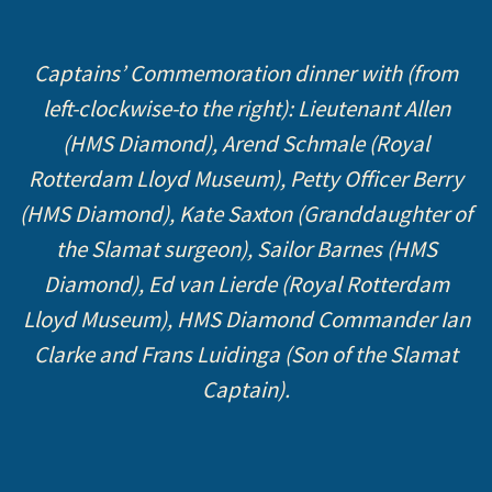
Captains’ Commemoration dinner with (from
left-clockwise-to the right): Lieutenant Allen
(HMS Diamond), Arend Schmale (Royal
Rotterdam Lloyd Museum), Petty Officer Berry
(HMS Diamond), Kate Saxton (Granddaughter of
the Slamat surgeon), Sailor Barnes (HMS
Diamond), Ed van Lierde (Royal Rotterdam
Lloyd Museum), HMS Diamond Commander Ian
Clarke and Frans Luidinga (Son of the Slamat
Captain).