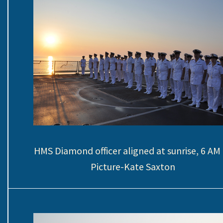
HMS Diamond officer aligned at sunrise, 6 A
Picture-Kate Saxton