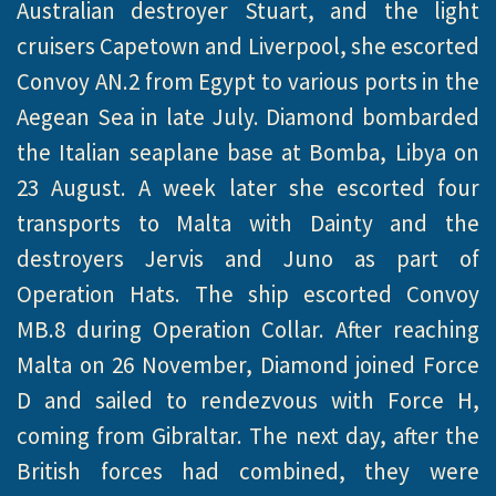
Australian destroyer Stuart, and the light
cruisers Capetown and Liverpool, she escorted
Convoy AN.2 from Egypt to various ports in the
Aegean Sea in late July. Diamond bombarded
the Italian seaplane base at Bomba, Libya on
23 August. A week later she escorted four
transports to Malta with Dainty and the
destroyers Jervis and Juno as part of
Operation Hats. The ship escorted Convoy
MB.8 during Operation Collar. After reaching
Malta on 26 November, Diamond joined Force
D and sailed to rendezvous with Force H,
coming from Gibraltar. The next day, after the
British forces had combined, they were