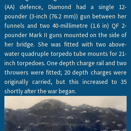
(AA) defence, Diamond had a single 12-
pounder (3-inch (76.2 mm)) gun between her
funnels and two 40-millimetre (1.6 in) QF 2-
pounder Mark II guns mounted on the side of
her bridge. She was fitted with two above-
water quadruple torpedo tube mounts for 21-
inch torpedoes. One depth charge rail and two
throwers were fitted; 20 depth charges were
originally carried, but this increased to 35
shortly after the war began.