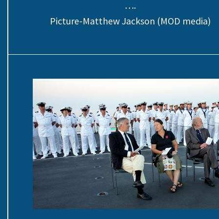
….
Picture-Matthew Jackson (MOD media)