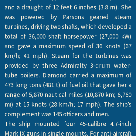
and a draught of 12 feet 6 inches (3.8 m). She
was powered by Parsons geared steam
turbines, driving two shafts, which developed a
total of 36,000 shaft horsepower (27,000 kW)
and gave a maximum speed of 36 knots (67
km/h; 41 mph). Steam for the turbines was
provided by three Admiralty 3-drum water-
tube boilers. Diamond carried a maximum of
473 long tons (481 t) of fuel oil that gave her a
range of 5,870 nautical miles (10,870 km; 6,760
mi) at 15 knots (28 km/h; 17 mph). The ship’s
complement was 145 officers and men.
The ship mounted four 45-calibre 4.7-inch
Mark IX guns in single mounts. For anti-aircraft