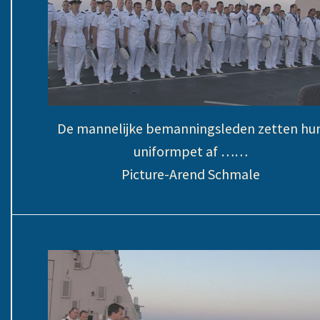
De mannelijke bemanningsleden zetten hu
uniformpet af ……
Picture-Arend Schmale