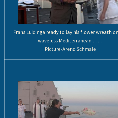
Frans Luidinga ready to lay his flower wreath o
waveless Mediterranean ……
Picture-Arend Schmale