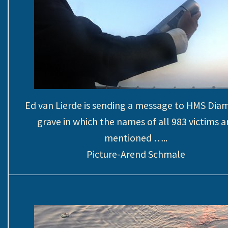
Ed van Lierde is sending a message to HMS Di
grave in which the names of all 983 victims a
mentioned …..
Picture-Arend Schmale