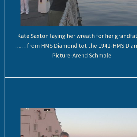
Kate Saxton laying her wreath for her grandfa
…… from HMS Diamond tot the 1941-HMS Dia
Picture-Arend Schmale