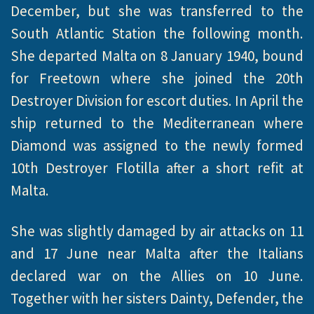
December, but she was transferred to the
South Atlantic Station the following month.
She departed Malta on 8 January 1940, bound
for Freetown where she joined the 20th
Destroyer Division for escort duties. In April the
ship returned to the Mediterranean where
Diamond was assigned to the newly formed
10th Destroyer Flotilla after a short refit at
Malta.
She was slightly damaged by air attacks on 11
and 17 June near Malta after the Italians
declared war on the Allies on 10 June.
Together with her sisters Dainty, Defender, the