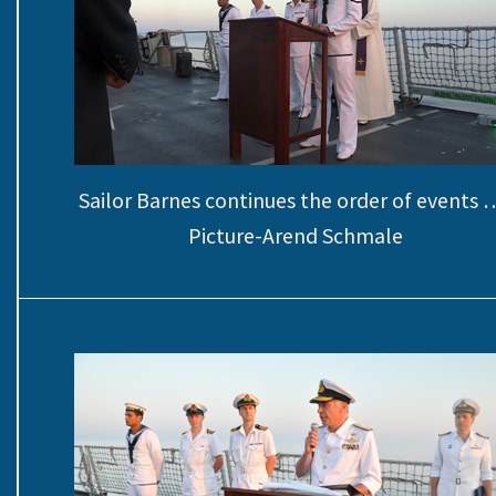
Sailor Barnes continues the order of events …
Picture-Arend Schmale