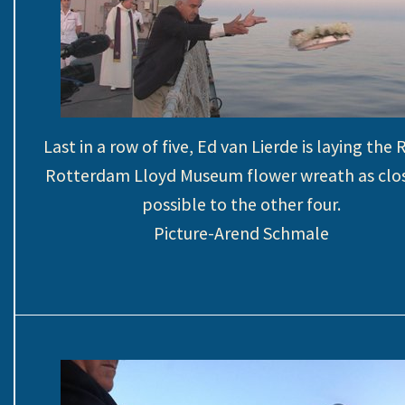
Last in a row of five, Ed van Lierde is laying the 
Rotterdam Lloyd Museum flower wreath as clos
possible to the other four.
Picture-Arend Schmale