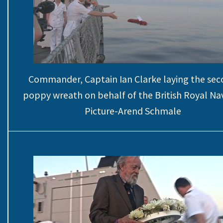
Commander, Captain Ian Clarke laying the se
poppy wreath on behalf of the British Royal Na
Picture-Arend Schmale