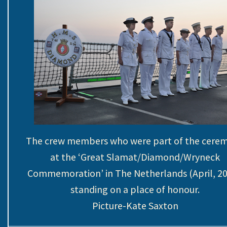
The crew members who were part of the cere
at the ‘Great Slamat/Diamond/Wryneck
Commemoration’ in The Netherlands (April, 20
standing on a place of honour.
Picture-Kate Saxton