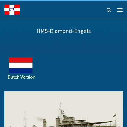
Ga naar inhoud
Search
Men
HMS-Diamond-Engels