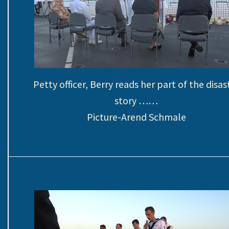
Petty officer, Berry reads her part of the disas
story ……
Picture-Arend Schmale