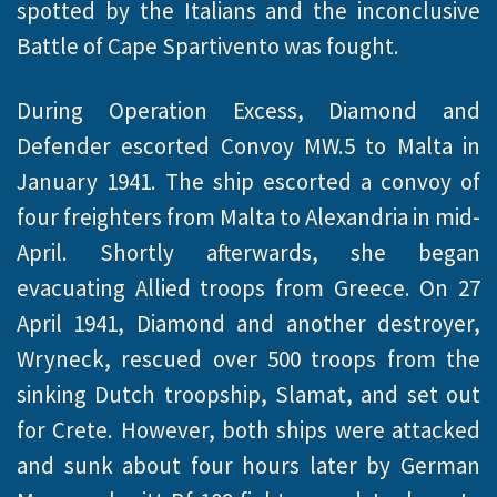
spotted by the Italians and the inconclusive
Battle of Cape Spartivento was fought.
During Operation Excess, Diamond and
Defender escorted Convoy MW.5 to Malta in
January 1941. The ship escorted a convoy of
four freighters from Malta to Alexandria in mid-
April. Shortly afterwards, she began
evacuating Allied troops from Greece. On 27
April 1941, Diamond and another destroyer,
Wryneck, rescued over 500 troops from the
sinking Dutch troopship, Slamat, and set out
for Crete. However, both ships were attacked
and sunk about four hours later by German