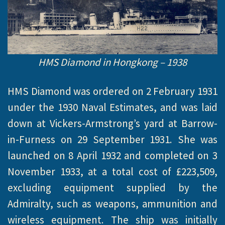
HMS Diamond in Hongkong – 1938
HMS Diamond was ordered on 2 February 1931
under the 1930 Naval Estimates, and was laid
down at Vickers-Armstrong’s yard at Barrow-
in-Furness on 29 September 1931. She was
launched on 8 April 1932 and completed on 3
November 1933, at a total cost of £223,509,
excluding equipment supplied by the
Admiralty, such as weapons, ammunition and
wireless equipment. The ship was initially