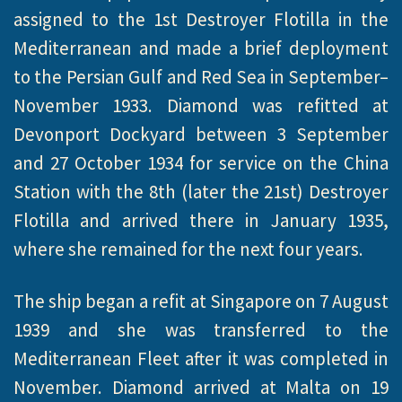
assigned to the 1st Destroyer Flotilla in the
Mediterranean and made a brief deployment
to the Persian Gulf and Red Sea in September–
November 1933. Diamond was refitted at
Devonport Dockyard between 3 September
and 27 October 1934 for service on the China
Station with the 8th (later the 21st) Destroyer
Flotilla and arrived there in January 1935,
where she remained for the next four years.
The ship began a refit at Singapore on 7 August
1939 and she was transferred to the
Mediterranean Fleet after it was completed in
November. Diamond arrived at Malta on 19