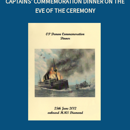
CAPTAINS’ COMMEMORATION DINNER ON THE
EVE OF THE CEREMONY