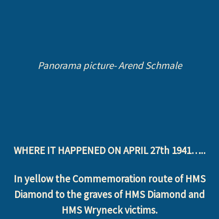
Panorama picture- Arend Schmale
WHERE IT HAPPENED ON APRIL 27th 1941…..
In yellow the Commemoration route of HMS
Diamond to the graves of HMS Diamond and
HMS Wryneck victims.