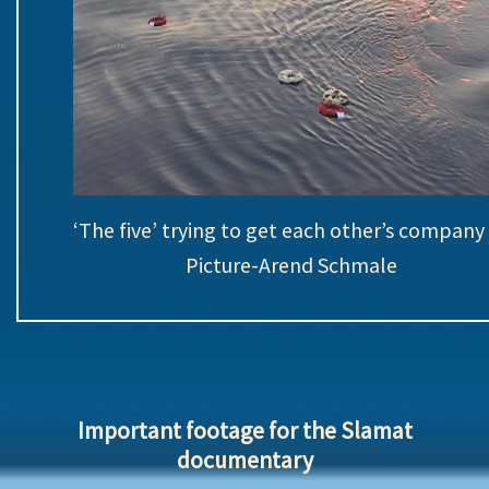
‘The five’ trying to get each other’s compan
Picture-Arend Schmale
Important footage for the Slamat
documentary