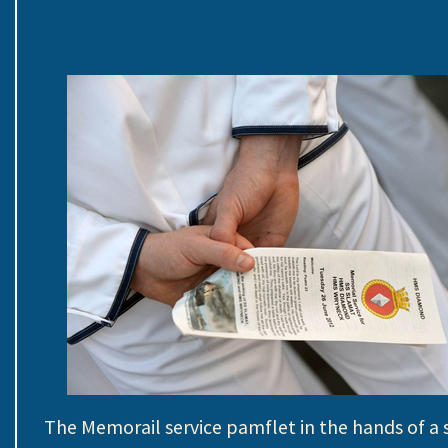
The Memorail service pamflet in the hands of a s