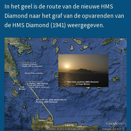
In het geel is de route van de nieuwe HMS
Diamond naar het graf van de opvarenden van
de HMS Diamond (1941) weergegeven.