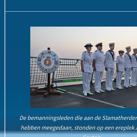
De bemanningsleden die aan de Slamatherde
hebben meegedaan, stonden op een ereplek.