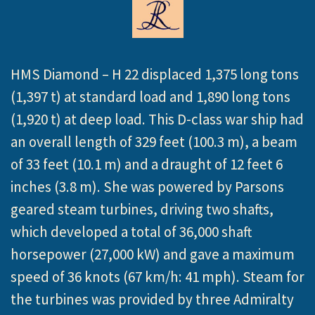
HMS Diamond – H 22 displaced 1,375 long tons
(1,397 t) at standard load and 1,890 long tons
(1,920 t) at deep load. This D-class war ship had
an overall length of 329 feet (100.3 m), a beam
of 33 feet (10.1 m) and a draught of 12 feet 6
inches (3.8 m). She was powered by Parsons
geared steam turbines, driving two shafts,
which developed a total of 36,000 shaft
horsepower (27,000 kW) and gave a maximum
speed of 36 knots (67 km/h: 41 mph). Steam for
the turbines was provided by three Admiralty