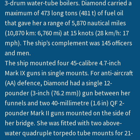
3-drum water-tube boilers. Diamond carried a
maximum of 473 long tons (481 t) of fuel oil
that gave her a range of 5,870 nautical miles
(10,870 km: 6,760 mi) at 15 knots (28 km/h: 17
mph). The ship’s complement was 145 officers
and men.
The ship mounted four 45-calibre 4.7-inch
Mark IX guns in single mounts. For anti-aircraft
(AA) defence, Diamond had a single 12-
pounder (3-inch (76.2 mm)) gun between her
funnels and two 40-millimetre (1.6 in) QF 2-
pounder Mark II guns mounted on the side of
her bridge. She was fitted with two above-
water quadruple torpedo tube mounts for 21-