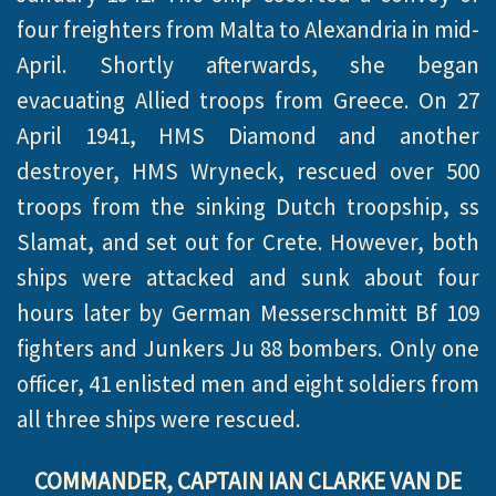
four freighters from Malta to Alexandria in mid-
April. Shortly afterwards, she began
evacuating Allied troops from Greece. On 27
April 1941, HMS Diamond and another
destroyer, HMS Wryneck, rescued over 500
troops from the sinking Dutch troopship, ss
Slamat, and set out for Crete. However, both
ships were attacked and sunk about four
hours later by German Messerschmitt Bf 109
fighters and Junkers Ju 88 bombers. Only one
officer, 41 enlisted men and eight soldiers from
all three ships were rescued.
COMMANDER, CAPTAIN IAN CLARKE VAN DE