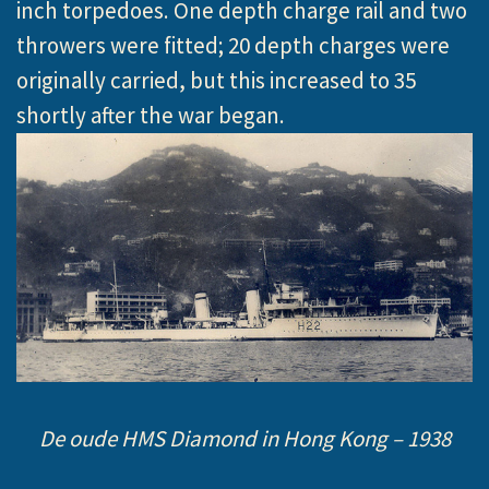
inch torpedoes. One depth charge rail and two
throwers were fitted; 20 depth charges were
originally carried, but this increased to 35
shortly after the war began.
De oude HMS Diamond in Hong Kong – 1938