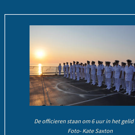
De officieren staan om 6 uur in het gel
Foto- Kate Saxton