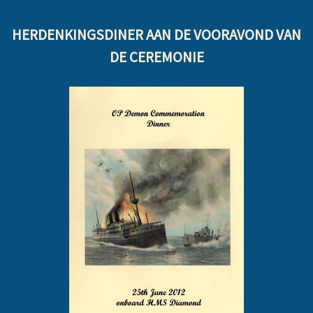
HERDENKINGSDINER AAN DE VOORAVOND VAN
DE CEREMONIE