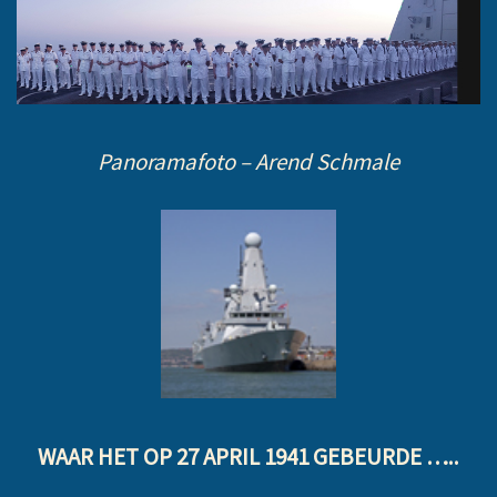
Panoramafoto – Arend Schmale
WAAR HET OP 27 APRIL 1941 GEBEURDE …..