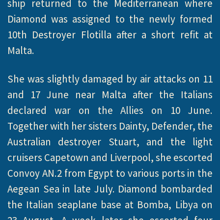
ship returned to the Mediterranean where
Diamond was assigned to the newly formed
10th Destroyer Flotilla after a short refit at
Malta.
She was slightly damaged by air attacks on 11
and 17 June near Malta after the Italians
declared war on the Allies on 10 June.
Together with her sisters Dainty, Defender, the
Australian destroyer Stuart, and the light
cruisers Capetown and Liverpool, she escorted
Convoy AN.2 from Egypt to various ports in the
Aegean Sea in late July. Diamond bombarded
the Italian seaplane base at Bomba, Libya on