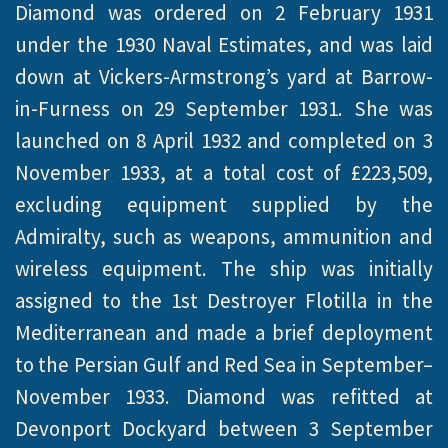
Diamond was ordered on 2 February 1931
under the 1930 Naval Estimates, and was laid
down at Vickers-Armstrong’s yard at Barrow-
in-Furness on 29 September 1931. She was
launched on 8 April 1932 and completed on 3
November 1933, at a total cost of £223,509,
excluding equipment supplied by the
Admiralty, such as weapons, ammunition and
wireless equipment. The ship was initially
assigned to the 1st Destroyer Flotilla in the
Mediterranean and made a brief deployment
to the Persian Gulf and Red Sea in September–
November 1933. Diamond was refitted at
Devonport Dockyard between 3 September