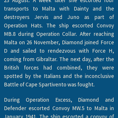
23 August. A week later she escorted four
transports to Malta with Dainty and the
destroyers Jervis and Juno as part of
Operation Hats. The ship escorted Convoy
MB.8 during Operation Collar. After reaching
Malta on 26 November, Diamond joined Force
D and sailed to rendezvous with Force H,
coming from Gibraltar. The next day, after the
British forces had combined, they were
spotted by the Italians and the inconclusive
Battle of Cape Spartivento was fought.
During Operation Excess, Diamond and
Defender escorted Convoy MW.5 to Malta in
January 1941. The ship escorted a convoy of