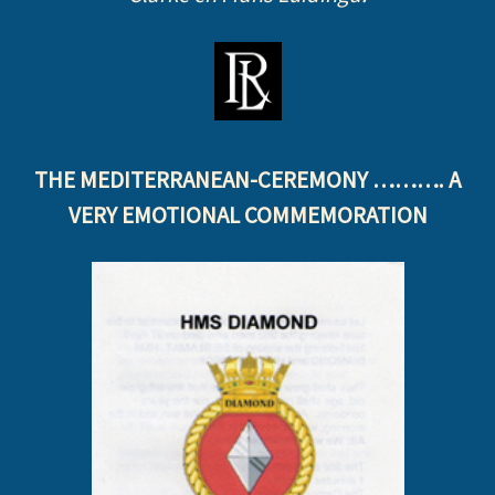
THE MEDITERRANEAN-CEREMONY ………. A
VERY EMOTIONAL COMMEMORATION