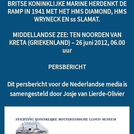
BRITSE KONINKLIJKE MARINE HERDENKT DE
RAMP IN 1941 MET HET HMS DIAMOND, HMS
WRYNECK EN ss SLAMAT.
MIDDELLANDSE ZEE: TEN NOORDEN VAN
KRETA (GRIEKENLAND) –
26 juni 2012, 06.00
uur
PERSBERICHT
Dit persbericht voor de Nederlandse media is
samengesteld door Josje van Lierde-Olivier