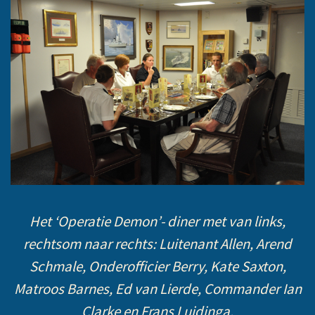
Het ‘Operatie Demon’- diner met van links,
rechtsom naar rechts: Luitenant Allen, Arend
Schmale, Onderofficier Berry, Kate Saxton,
Matroos Barnes, Ed van Lierde, Commander Ian
Clarke en Frans Luidinga.