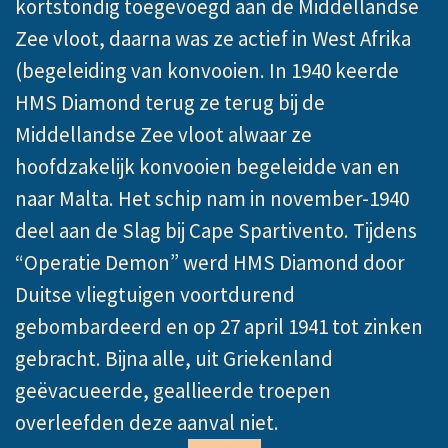
kortstondig toegevoegd aan de Middellandse
Zee vloot, daarna was ze actief in West Afrika
(begeleiding van konvooien. In 1940 keerde
HMS Diamond terug ze terug bij de
Middellandse Zee vloot alwaar ze
hoofdzakelijk konvooien begeleidde van en
naar Malta. Het schip nam in november-1940
deel aan de Slag bij Cape Spartivento. Tijdens
“Operatie Demon” werd HMS Diamond door
Duitse vliegtuigen voortdurend
gebombardeerd en op 27 april 1941 tot zinken
gebracht. Bijna alle, uit Griekenland
geëvacueerde, geallieerde troepen
overleefden deze aanval niet.