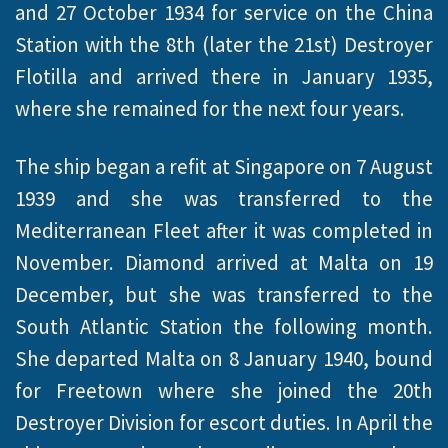
and 27 October 1934 for service on the China
Station with the 8th (later the 21st) Destroyer
Flotilla and arrived there in January 1935,
where she remained for the next four years.
The ship began a refit at Singapore on 7 August
1939 and she was transferred to the
Mediterranean Fleet after it was completed in
November. Diamond arrived at Malta on 19
December, but she was transferred to the
South Atlantic Station the following month.
She departed Malta on 8 January 1940, bound
for Freetown where she joined the 20th
Destroyer Division for escort duties. In April the