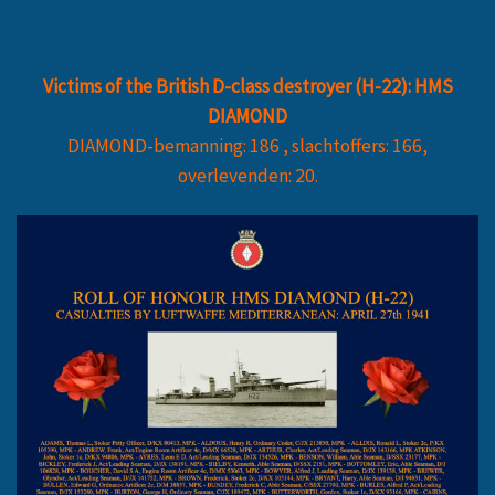
Victims of the British D-class destroyer (H-22): HMS
DIAMOND
DIAMOND-bemanning: 186 , slachtoffers: 166,
overlevenden: 20.