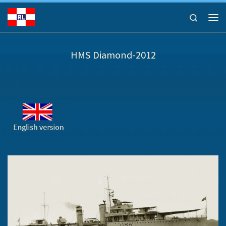
Ga naar inhoud
Search
Men
HMS Diamond-2012