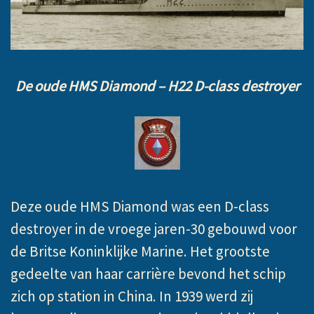
De oude HMS Diamond – H22 D-class destroyer
Deze oude HMS Diamond was een D-class
destroyer in de vroege jaren-30 gebouwd voor
de Britse Koninklijke Marine. Het grootste
gedeelte van haar carrière bevond het schip
zich op station in China. In 1939 werd zij