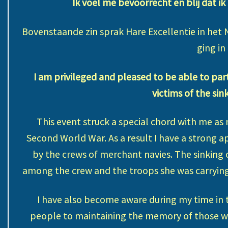
Ik voel me bevoorrecht en blij dat ik
Bovenstaande zin sprak Hare Excellentie in het 
ging in
I am privileged and pleased to be able to pa
victims of the sin
This event struck a special chord with me as
Second World War. As a result I have a strong a
by the crews of merchant navies. The sinking o
among the crew and the troops she was carrying,
I have also become aware during my time in 
people to maintaining the memory of those wh