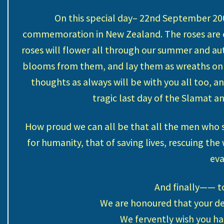
On this special day– 22nd September 200
commemoration in New Zealand. The roses are ca
roses will flower all through our summer and aut
blooms from them, and lay them as wreaths o
thoughts as always will be with you all too, 
tragic last day of the Slamat 
How proud we can all be that all the men who s
for humanity, that of saving lives, rescuing t
eva
And finally—— to
We are honoured that your de
We fervently wish you ha