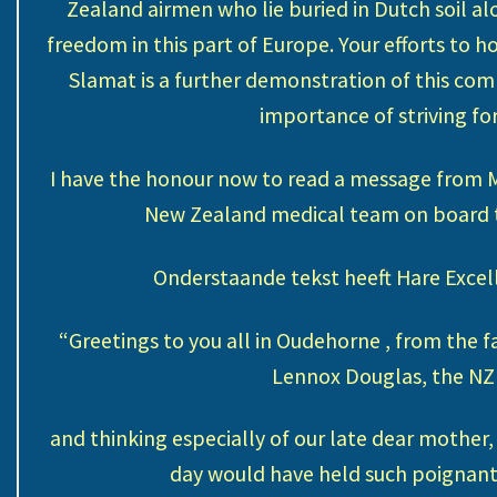
Zealand airmen who lie buried in Dutch soil a
freedom in this part of Europe. Your efforts to 
Slamat is a further demonstration of this com
importance of striving fo
I have the honour now to read a message from M
New Zealand medical team on board th
Onderstaande tekst heeft Hare Excel
“Greetings to you all in Oudehorne , from the f
Lennox Douglas, the NZ
and thinking especially of our late dear mother,
day would have held such poignant 