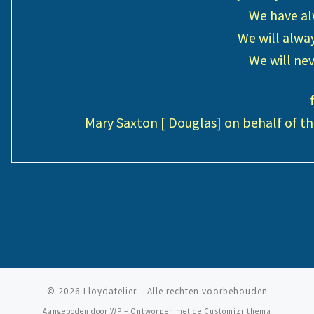
We have al
We will alwa
We will nev
Mary Saxton [ Douglas] on behalf of t
© 2026
Lloydatelier
– Alle rechten voorbehouden
Aangeboden door
WP
– Ontworpen met de
Customizr thema