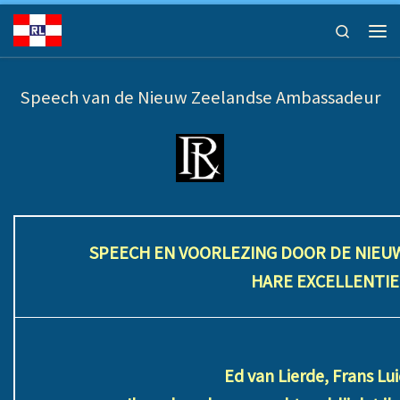
Ga naar inhoud
Search
Men
Speech van de Nieuw Zeelandse Ambassadeur
SPEECH EN VOORLEZING DOOR DE NIEU
HARE EXCELLENTI
Ed van Lierde, Frans L