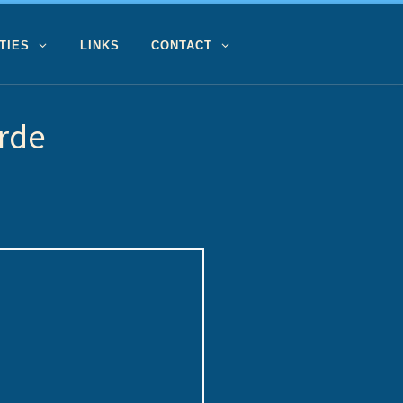
TIES
LINKS
CONTACT
rde