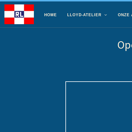
Ga naar inhoud
HOME
LLOYD-ATELIER
ONZE
Op