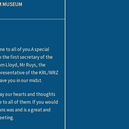
AM MUSEUM
 to all of you.A special
he first secretary of the
am Lloyd, Mr Ruys, the
epresentative of the KRL/WRZ
ve you in our midst.
ay our hearts and thoughts
o all of them. If you would
ns was and is a great and
eeting.