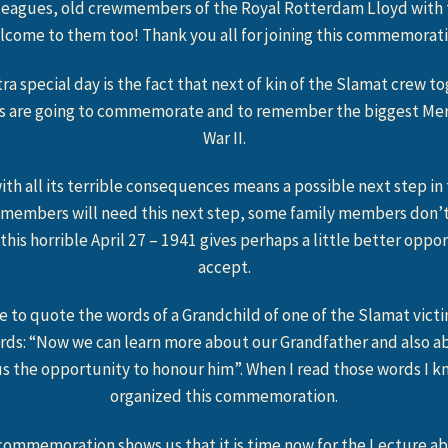
lleagues, old crewmembers of the Royal Rotterdam Lloyd with th
lcome to them too! Thank you all for joining this commemorati
ra special day is the fact that next of kin of the Slamat crew t
s are going to commemorate and to remember the biggest Merc
War II.
ith all its terrible consequences means a possible next step in 
 members will need this next step, some family members don’t
 this horrible April 27 – 1941 gives perhaps a little better opp
accept.
ke to quote the words of a Grandchild of one of the Slamat vict
rds: “Now we can learn more about our Grandfather and also ab
us the opportunity to honour him”. When I read those words I k
organized this commemoration.
ommemoration shows us that it is time now for the Lecture a