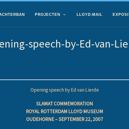
 ACHTERBAN
PROJECTEN
LLOYD-MAIL
EXPOSI
ening-speech-by-Ed-van-Lie
Opening speech by Ed van Lierde
SLAMAT COMMEMORATION
ROYAL ROTTERDAM LLOYD MUSEUM
OUDEHORNE – SEPTEMBER 22, 2007