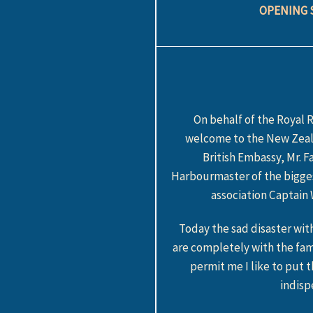
OPENING 
On behalf of the Royal 
welcome to the New Zeala
British Embassy, Mr. 
Harbourmaster of the bigges
association Captain
Today the sad disaster wi
are completely with the fa
permit me I like to put 
indisp